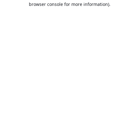
browser console for more information).