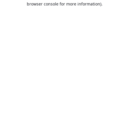
browser console for more information).