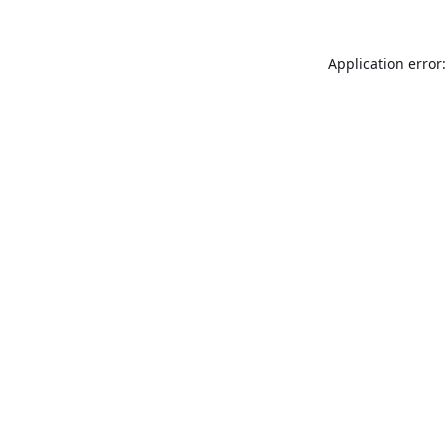
Application error: