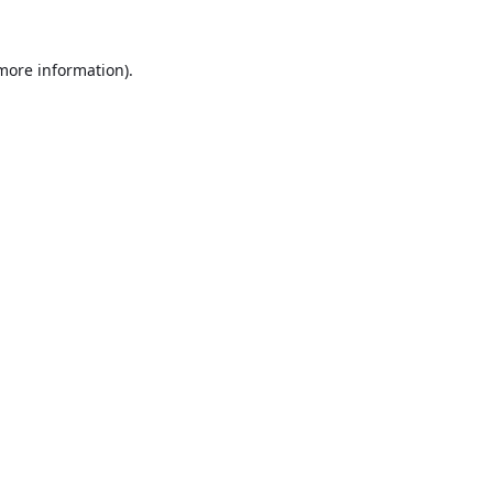
 more information).